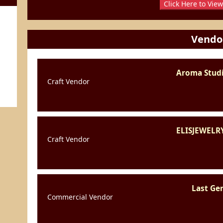
Click Here to View
Vendo
Aroma Studi
Craft Vendor
ELISJEWELR
Craft Vendor
Last Ge
Commercial Vendor