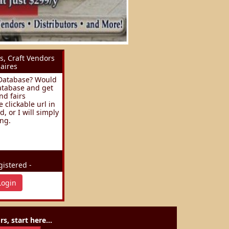
s, Craft Vendors
aires
s Database? Would
database and get
nd fairs
clickable url in
, or I will simply
ing.
istered -
Login
s, start here...