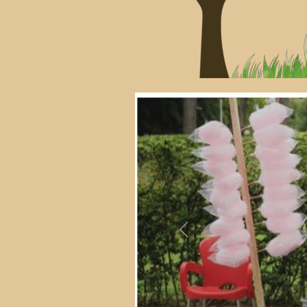
Previous