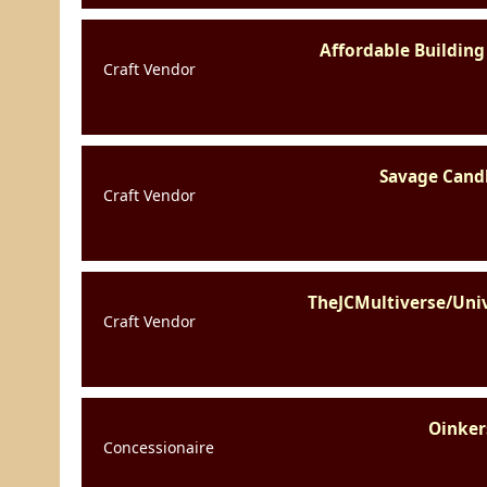
Affordable Building
Craft Vendor
Savage Cand
Craft Vendor
TheJCMultiverse/Uni
Craft Vendor
Oinker
Concessionaire