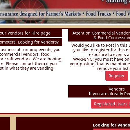
our Vendors for Hire page
Attention Commercial Vendor
& Food Concession
omoters, Looking for Vendors?
Would you like to Post in thi
 business of running events, you
you like to register for this 
commercial vendors, food
exposure to events a
or craft vendors. We are hoping
WARNING: you must have one 
re. Please contact them if you
your posting, that is maintained
st in what they are vending.
remove your list
Register
Vendors
If you are already Reg
Registered Users 
Looking for Vendor