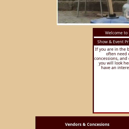
Welcome to 
Show & Event Pr
If you are in the
often need 
concessions, and 
you will look he
have an intere
Vendors & Concesions