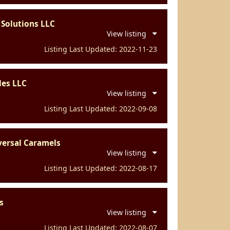
 Solutions LLC
View listing
Listing Last Updated: 2022-11-23
les LLC
View listing
Listing Last Updated: 2022-09-08
versal Caramels
View listing
Listing Last Updated: 2022-08-17
s
View listing
Listing Last Updated: 2022-08-07