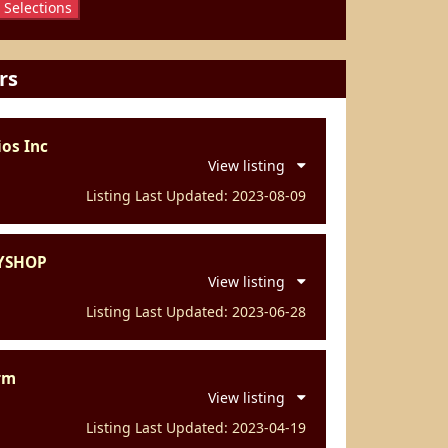
 Selections
rs
os Inc
View listing
Listing Last Updated: 2023-08-09
YSHOP
View listing
Listing Last Updated: 2023-06-28
rm
View listing
Listing Last Updated: 2023-04-19