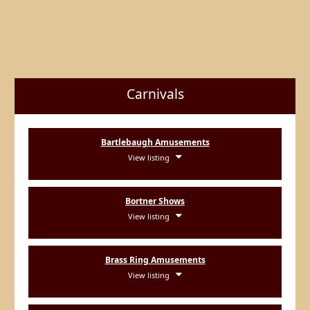
Carnivals
Bartlebaugh Amusements
View listing
Bortner Shows
View listing
Brass Ring Amusements
View listing