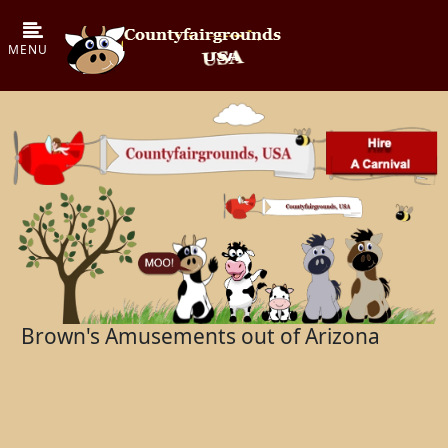
Brown's Amusements out of Arizona