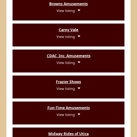
Browns Amusements
View listing
Carny Vale
View listing
CDAC, Inc. Amusements
View listing
Frazier Shows
View listing
Fun-Time Amusements
View listing
Midway Rides of Utica