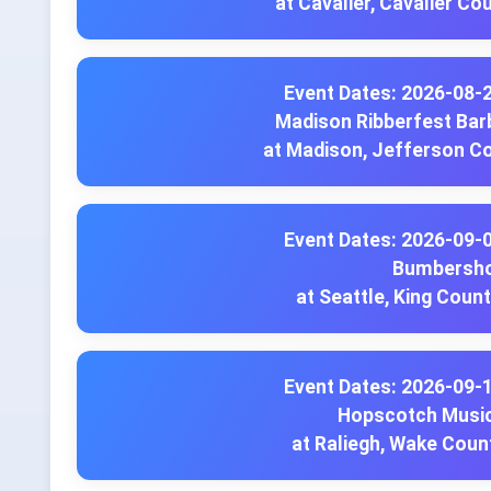
at Cavalier, Cavalier Co
Event Dates: 2026-08-
Madison Ribberfest Bar
at Madison, Jefferson C
Event Dates: 2026-09-
Bumbersh
at Seattle, King Coun
Event Dates: 2026-09-
Hopscotch Music
at Raliegh, Wake Coun