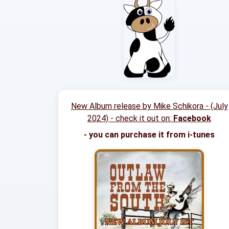
New Album release by Mike Schikora - (July
2024) - check it out on:
Facebook
- you can purchase it from i-tunes