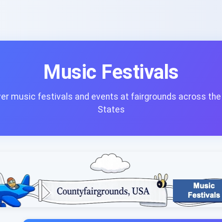
Music Festivals
er music festivals and events at fairgrounds across the
States