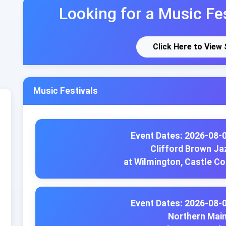
Looking for a Music Fes
Click Here to View
Music Festivals
Event Dates: 2026-08-
Clifford Brown Jaz
at Wilmington, Castle C
Event Dates: 2026-08-
Northern Main