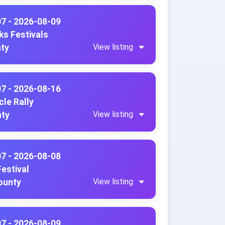
07 - 2026-08-09
ks Festivals
View listing
nty
07 - 2026-08-16
le Rally
View listing
nty
07 - 2026-08-08
Festival
View listing
County
07 - 2026-08-09