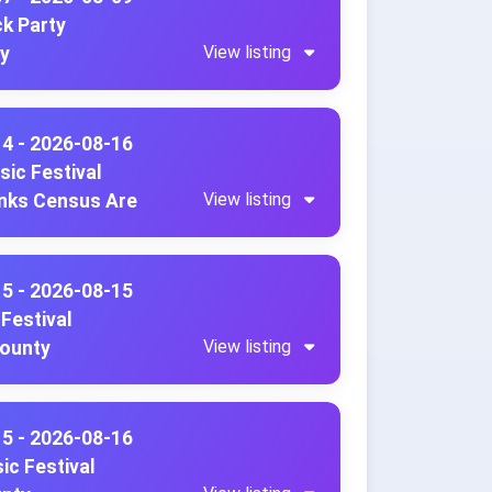
ck Party
View listing
ty
14 - 2026-08-16
sic Festival
View listing
anks Census Are
15 - 2026-08-15
Festival
View listing
County
15 - 2026-08-16
ic Festival