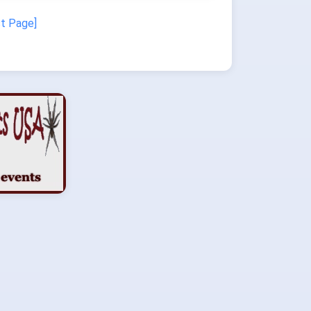
st Page]