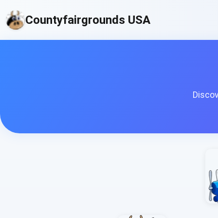
Countyfairgrounds USA
Discov