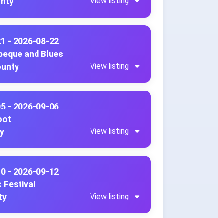
View listing
unty
21 - 2026-08-22
beque and Blues
View listing
ounty
05 - 2026-09-06
oot
View listing
ty
10 - 2026-09-12
 Festival
View listing
ty