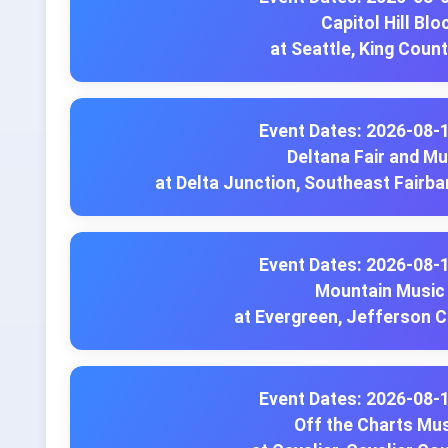
Capitol Hill Blo
at Seattle, King Coun
Event Dates: 2026-08-
Deltana Fair and Mu
at Delta Junction, Southeast Fairb
Event Dates: 2026-08-
Mountain Music 
at Evergreen, Jefferson 
Event Dates: 2026-08-
Off the Charts Mus