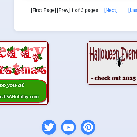
[First Page] [Prev]
1
of 3 pages
[Next]
[La