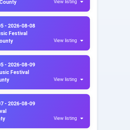
View listing
 County
05 - 2026-08-08
sic Festival
View listing
County
05 - 2026-08-09
sic Festival
View listing
unty
07 - 2026-08-09
val
View listing
nty