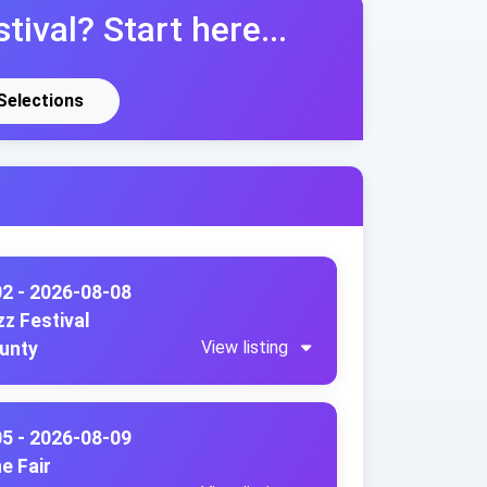
tival? Start here...
 Selections
02 - 2026-08-08
z Festival
View listing
ounty
05 - 2026-08-09
e Fair