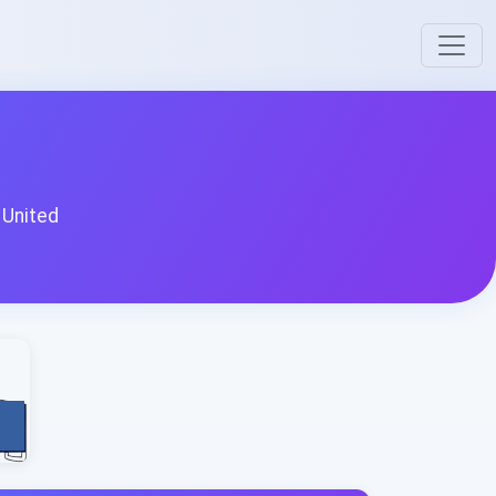
 United