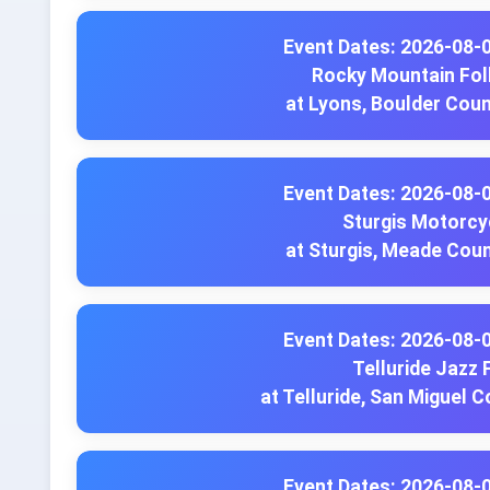
Event Dates: 2026-08-
Rocky Mountain Fol
at Lyons, Boulder Cou
Event Dates: 2026-08-
Sturgis Motorcyc
at Sturgis, Meade Cou
Event Dates: 2026-08-
Telluride Jazz 
at Telluride, San Miguel 
Event Dates: 2026-08-