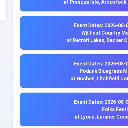
at Presque Isle, Aroostock
Event Dates: 2026-08-
WE Fest Country Mu
at Detroit Lakes, Becker 
Event Dates: 2026-08-
Podunk Bluegrass Mu
at Goshen, Litchfield Co
Event Dates: 2026-08-
Folks Festi
at Lyons, Larimer Cou