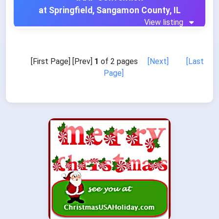
at Springfield, Sangamon County, IL
View listing
[First Page] [Prev]
1
of 2 pages
[Next]
[Last
Page]