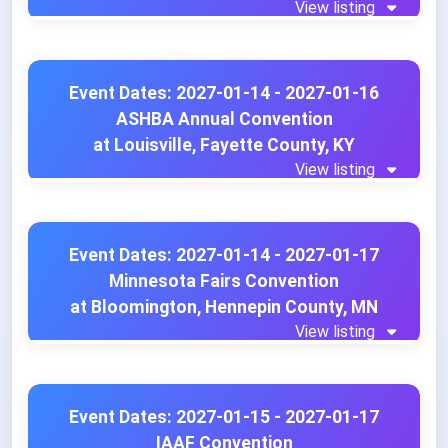
View listing
Event Dates: 2027-01-14 - 2027-01-16
ASHBA Annual Convention
at Louisville, Fayette County, KY
View listing
Event Dates: 2027-01-14 - 2027-01-17
Minnesota Fairs Convention
at Bloomington, Hennepin County, MN
View listing
Event Dates: 2027-01-15 - 2027-01-17
IAAF Convention