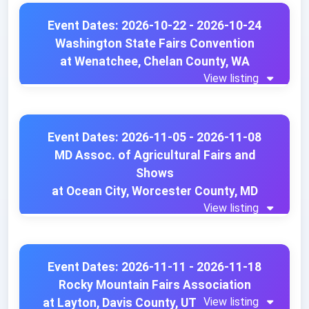
Event Dates: 2026-10-22 - 2026-10-24
Washington State Fairs Convention
at Wenatchee, Chelan County, WA
View listing
Event Dates: 2026-11-05 - 2026-11-08
MD Assoc. of Agricultural Fairs and
Shows
at Ocean City, Worcester County, MD
View listing
Event Dates: 2026-11-11 - 2026-11-18
Rocky Mountain Fairs Association
View listing
at Layton, Davis County, UT