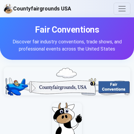
Countyfairgrounds USA
Fair Conventions
Discover fair industry conventions, trade shows, and
professional events across the United States