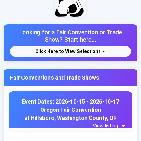
Looking for a Fair Convention or Trade
Show? Start here...
Click Here to View Selections
Fair Conventions and Trade Shows
Event Dates: 2026-10-15 - 2026-10-17
Oregon Fair Convention
at Hillsboro, Washington County, OR
View listing