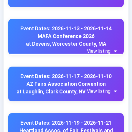
Event Dates: 2026-11-13 - 2026-11-14
MAFA Conference 2026
at Devens, Worcester County, MA
View listing
Event Dates: 2026-11-17 - 2026-11-10
AZ Fairs Association Convention
View listing
at Laughlin, Clark County, NV
Event Dates: 2026-11-19 - 2026-11-21
Heartland Assoc. of Fair, Festivals and