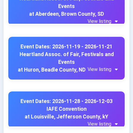
Events
at Aberdeen, Brown County, SD
View listing
Event Dates: 2026-11-19 - 2026-11-21
Heartland Assoc. of Fair, Festivals and
Events
View listing
at Huron, Beadle County, ND
Event Dates: 2026-11-28 - 2026-12-03
IAFE Convention
at Louisville, Jefferson County, kY
View listing