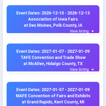
Event Dates: 2026-12-10 - 2026-12-13
Association of Iowa Fairs
at Des Moines, Polk County, IA
View listing
Event Dates: 2027-01-07 - 2027-01-09
TAFE Convention and Trade Show
at McAllen, Hidalgo County, TX
View listing
Event Dates: 2027-01-07 - 2027-01-09
MAFE Convention of Fairs and Exhibits
at Grand Rapids, Kent County, MI