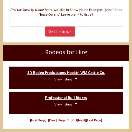
Find the Show by Name
Enter word(s) in Show Name
Example: "jesse" finds
"Jesse Owens"
Leave blank to list all
Rodeos for Hire
3D Rodeo Productions Hookin WM Cattle Co.
View listing
Professional Bull Riders
View listing
[First Page]
[Prev]
Page 1 of 1
[Next]
[Last Page]