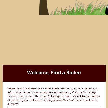
Welcome, Find a Rodeo
Welcome to the Rodeo Data Cache! Make selections in the table below for
information about shows anywhere in the country Click on
Get Listings
below to list the data There are 20 listings per page - Scroll to the bottom
of the listings for links to other pages
Select Your State
Leave blank to list
all states