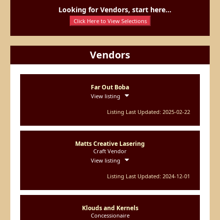
Looking for Vendors, start here...
Click Here to View Selections
Vendors
Far Out Boba
View listing
Listing Last Updated: 2025-02-22
Matts Creative Lasering
Craft Vendor
View listing
Listing Last Updated: 2024-12-01
Klouds and Kernels
Concessionaire