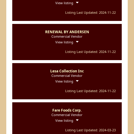
View listing
Listing Last Updated: 2024-11-22
RENEWAL BY ANDERSEN
Commercial Vendor
View listing
Listing Last Updated: 2024-11-22
Lesa Collection Inc
Commercial Vendor
View listing
Listing Last Updated: 2024-11-22
Fare Foods Corp.
Commercial Vendor
View listing
Listing Last Updated: 2024-03-23