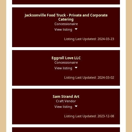
Jacksonville Food Truck - Private and Corporate
Catering
Concessionaire
View listing
Listing Last Updated: 2024-03-23
Eggroll Love LLC
Concessionaire
View listing
Listing Last Updated: 2024-03-02
Sam Strand Art
Craft Vendor
View listing
Listing Last Updated: 2023-12-08