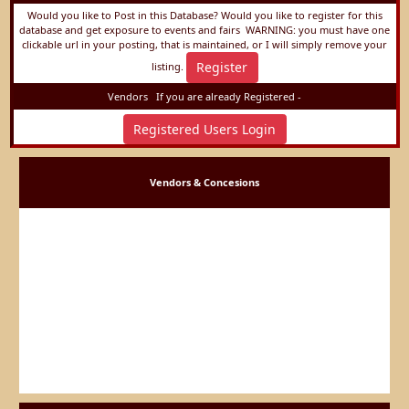
Would you like to Post in this Database? Would you like to register for this
database and get exposure to events and fairs
WARNING: you must have one
clickable url in your posting, that is maintained, or I will simply remove your
Register
listing.
Vendors
If you are already Registered -
Registered Users Login
Vendors & Concesions