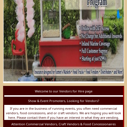
Previous
Next
Welcome to our Vendors for Hire page
Show & Event Promoters, Looking for Vendors?
If you are in the business of running events, you often need commercial
vendors, food concessions, and or craft vendors. We are hoping you will look
here. Please contact them if you have an interest in what they are vending.
Attention Commercial Vendors, Craft Vendors & Food Concessionaires