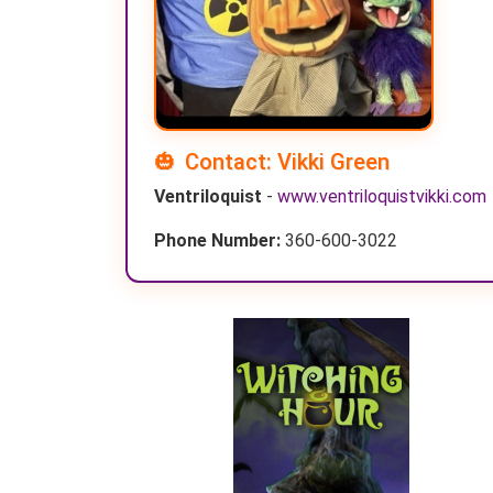
Contact: Vikki Green
Ventriloquist
-
www.ventriloquistvikki.com
Phone Number:
360-600-3022