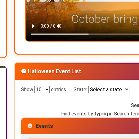
🎃 Halloween Event List
Show
entries
State:
Sea
Find events by typing in Search ter
Events