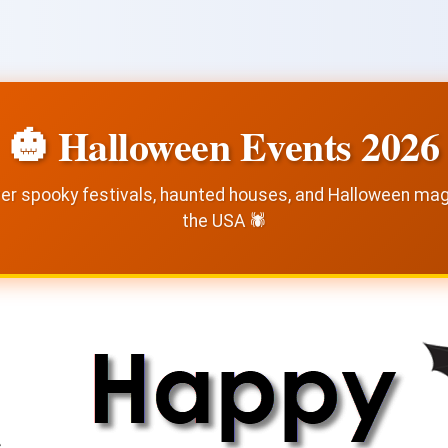
🎃 Halloween Events 2026
er spooky festivals, haunted houses, and Halloween ma
the USA 🕷️