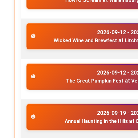
Howl O Scream
at
Williamsbur
2026-09-12 - 20
Wicked Wine and Brewfest
at
Litch
2026-09-12 - 20
The Great Pumpkin Fest
at
Ve
2026-09-19 - 20
Annual Haunting in the Hills
at