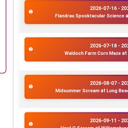
2026-07-16 - 20
Flandrau Spooktacular Science
a
2026-07-18 - 20
Waldoch Farm Corn Maze
at
2026-08-07 - 20
Midsummer Scream
at
Long Beac
2026-09-11 - 20