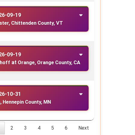
26-09-19
ster, Chittenden County, VT
26-09-19
ghoff
at
Orange, Orange County, CA
26-10-31
, Hennepin County, MN
2
3
4
5
6
Next