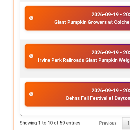
2026-09-19 - 20
Giant Pumpkin Growers
at
Colche
2026-09-19 - 20
Irvine Park Railroads Giant Pumpkin Wei
2026-09-19 - 20
Dehns Fall Festival
at
Dayton
Showing 1 to 10 of 59 entries
Previous
1