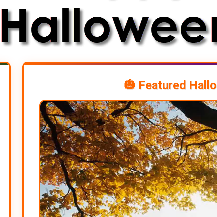
🎃 Featured Hall