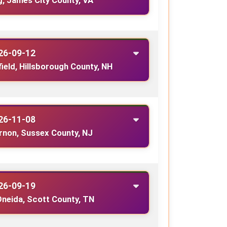
g, James City County, VA
26-09-12
field, Hillsborough County, NH
26-11-08
rnon, Sussex County, NJ
26-09-19
Oneida, Scott County, TN