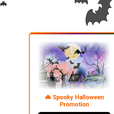
🦇
🦇
🦇
🦇 Spooky Halloween
Promotion