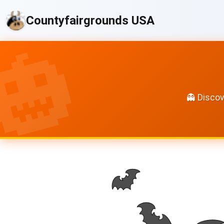
Countyfairgrounds USA
👻 Discov