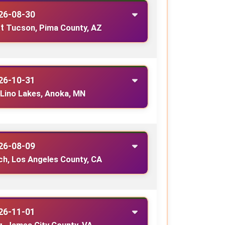
26-08-30
t
Tucson, Pima County, AZ
26-10-31
Lino Lakes, Anoka, MN
26-08-09
h, Los Angeles County, CA
26-11-01