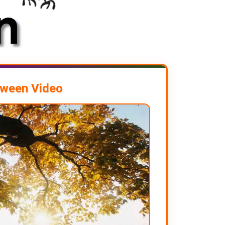
oween Video