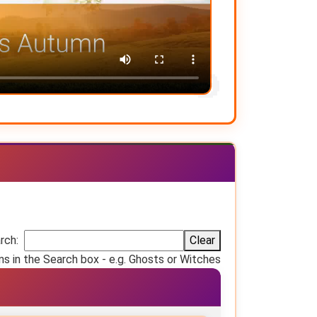
rch:
Clear
ms in the Search box - e.g. Ghosts or Witches