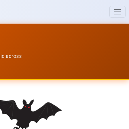
gic across