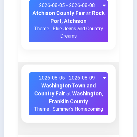
2026-08-05 - 2026-08-08
Atchison County Fair
Rock
at
Port, Atchison
Theme : Blue Jeans and Country
Dreams
2026-08-05 - 2026-08-09
Washington Town and
Country Fair
Washington,
at
Franklin County
Theme : Summer's Homecoming