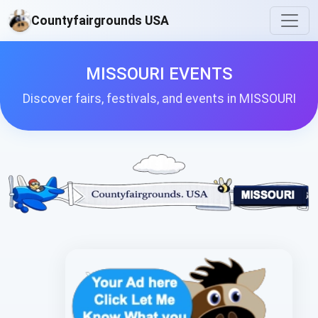
Countyfairgrounds USA
MISSOURI EVENTS
Discover fairs, festivals, and events in MISSOURI