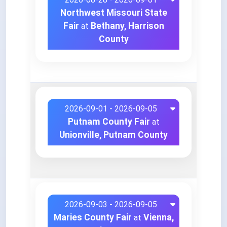
Northwest Missouri State
Fair
Bethany, Harrison
at
County
2026-09-01 - 2026-09-05
Putnam County Fair
at
Unionville, Putnam County
2026-09-03 - 2026-09-05
Maries County Fair
Vienna,
at