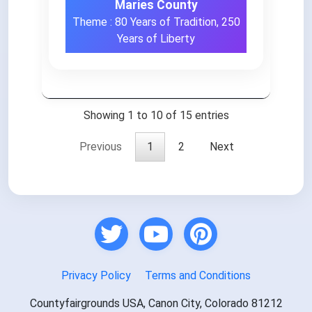
Maries County
Theme : 80 Years of Tradition, 250
Years of Liberty
Showing 1 to 10 of 15 entries
Previous
1
2
Next
Privacy Policy
Terms and Conditions
Countyfairgrounds USA, Canon City, Colorado 81212