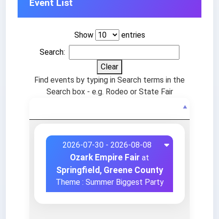
Event List
Show
entries
Search:
Clear
Find events by typing in Search terms in the
Search box - e.g. Rodeo or State Fair
Events
2026-07-30 - 2026-08-08
Ozark Empire Fair
at
Springfield, Greene County
Theme : Summer Biggest Party