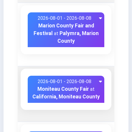
2026-08-01 - 2026-08-08
Marion County Fair and
Festival
Palymra, Marion
at
County
2026-08-01 - 2026-08-08
Moniteau County Fair
at
California, Moniteau County