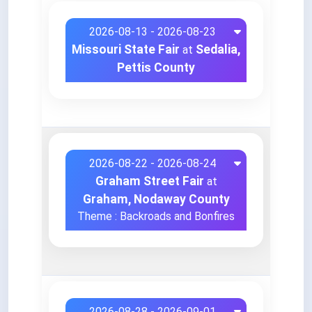
2026-08-13 - 2026-08-23
Missouri State Fair
Sedalia,
at
Pettis County
2026-08-22 - 2026-08-24
Graham Street Fair
at
Graham, Nodaway County
Theme : Backroads and Bonfires
2026-08-28 - 2026-09-01